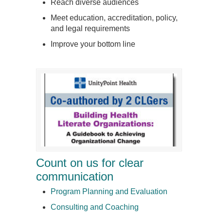
Reach diverse audiences
Meet education, accreditation, policy,
and legal requirements
Improve your bottom line
Count on us for clear
communication
Program Planning and Evaluation
Consulting and Coaching