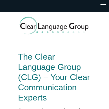
The Clear
Language Group
(CLG) – Your Clear
Communication
Experts