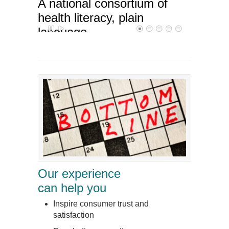
A national consortium of
health literacy, plain
language,
and cross-cultural
communication specialists
Our experience
can help you
Inspire consumer trust and
satisfaction