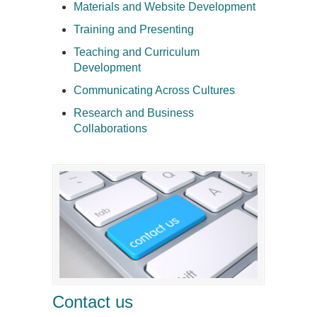
Materials and Website Development
Training and Presenting
Teaching and Curriculum
Development
Communicating Across Cultures
Research and Business
Collaborations
Contact us