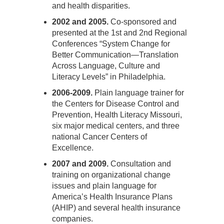
and health disparities.
2002 and 2005.
Co-sponsored and
presented at the 1st and 2nd Regional
Conferences “System Change for
Better Communication—Translation
Across Language, Culture and
Literacy Levels” in Philadelphia.
2006-2009.
Plain language trainer for
the Centers for Disease Control and
Prevention, Health Literacy Missouri,
six major medical centers, and three
national Cancer Centers of
Excellence.
2007 and 2009.
Consultation and
training on organizational change
issues and plain language for
America’s Health Insurance Plans
(AHIP) and several health insurance
companies.