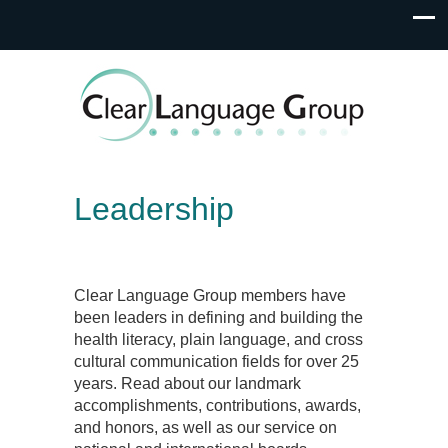
Leadership
Clear Language Group members have
been leaders in defining and building the
health literacy, plain language, and cross
cultural communication fields for over 25
years. Read about our landmark
accomplishments, contributions, awards,
and honors, as well as our service on