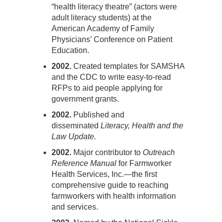
“health literacy theatre” (actors were
adult literacy students) at the
American Academy of Family
Physicians’ Conference on Patient
Education.
2002.
Created templates for SAMSHA
and the CDC to write easy-to-read
RFPs to aid people applying for
government grants.
2002.
Published and
disseminated
Literacy, Health and the
Law Update.
2002.
Major contributor to
Outreach
Reference Manual
for Farmworker
Health Services, Inc.—the first
comprehensive guide to reaching
farmworkers with health information
and services.