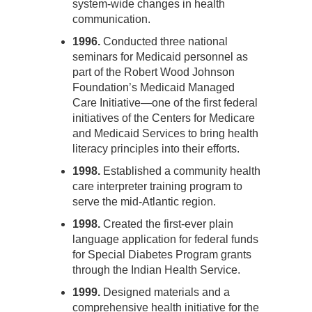
system-wide changes in health
communication.
1996.
Conducted three national
seminars for Medicaid personnel as
part of the Robert Wood Johnson
Foundation’s Medicaid Managed
Care Initiative—one of the first federal
initiatives of the Centers for Medicare
and Medicaid Services to bring health
literacy principles into their efforts.
1998.
Established a community health
care interpreter training program to
serve the mid-Atlantic region.
1998.
Created the first-ever plain
language application for federal funds
for Special Diabetes Program grants
through the Indian Health Service.
1999.
Designed materials and a
comprehensive health initiative for the