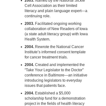
2003.
Named by the National Sickle
Cell Association as their limited
literacy and plain language expert—a
continuing role.
2003.
Facilitated ongoing working
collaboration of New Readers of Iowa
(a state adult literacy group) with Iowa
Health System.
2004.
Rewrote the National Cancer
Institute’s informed consent template
for cancer treatment trials.
2004.
Created and implemented the
“Take Your Legislator to the Doctor”
conference in Baltimore—an initiative
introducing legislators to everyday
issues that patients face.
2004.
Established a $5,000
scholarship fund for a demonstration
project in the fields of health literacy