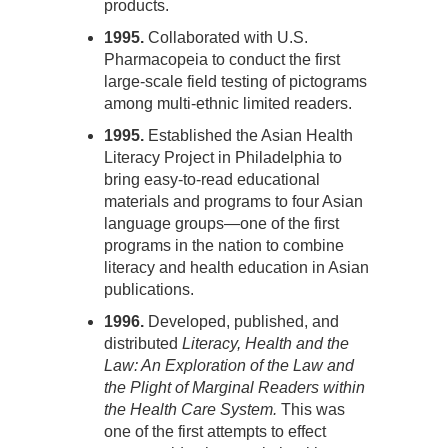
products.
1995.
Collaborated with U.S.
Pharmacopeia to conduct the first
large-scale field testing of pictograms
among multi-ethnic limited readers.
1995.
Established the Asian Health
Literacy Project in Philadelphia to
bring easy-to-read educational
materials and programs to four Asian
language groups—one of the first
programs in the nation to combine
literacy and health education in Asian
publications.
1996.
Developed, published, and
distributed
Literacy, Health and the
Law: An Exploration of the Law and
the Plight of Marginal Readers within
the Health Care System.
This was
one of the first attempts to effect