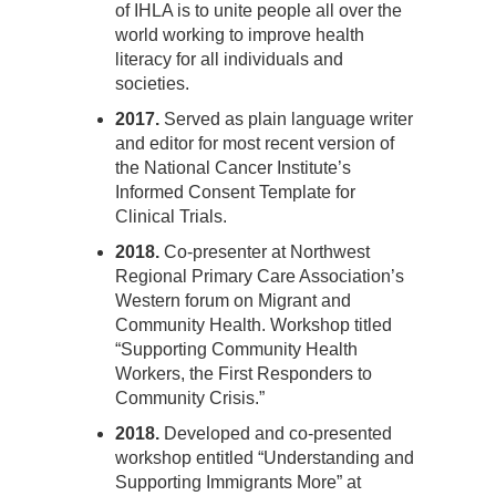
of IHLA is to unite people all over the
world working to improve health
literacy for all individuals and
societies.
2017.
Served as plain language writer
and editor for most recent version of
the National Cancer Institute’s
Informed Consent Template for
Clinical Trials.
2018.
Co-presenter at Northwest
Regional Primary Care Association’s
Western forum on Migrant and
Community Health. Workshop titled
“Supporting Community Health
Workers, the First Responders to
Community Crisis.”
2018.
Developed and co-presented
workshop entitled “Understanding and
Supporting Immigrants More” at