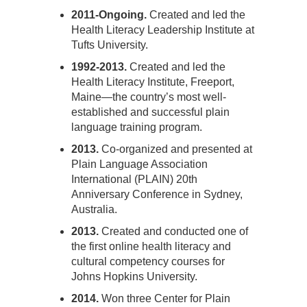
2011-Ongoing.
Created and led the
Health Literacy Leadership Institute at
Tufts University.
1992-2013.
Created and led the
Health Literacy Institute, Freeport,
Maine—the country’s most well-
established and successful plain
language training program.
2013.
Co-organized and presented at
Plain Language Association
International (PLAIN) 20th
Anniversary Conference in Sydney,
Australia.
2013.
Created and conducted one of
the first online health literacy and
cultural competency courses for
Johns Hopkins University.
2014.
Won three Center for Plain