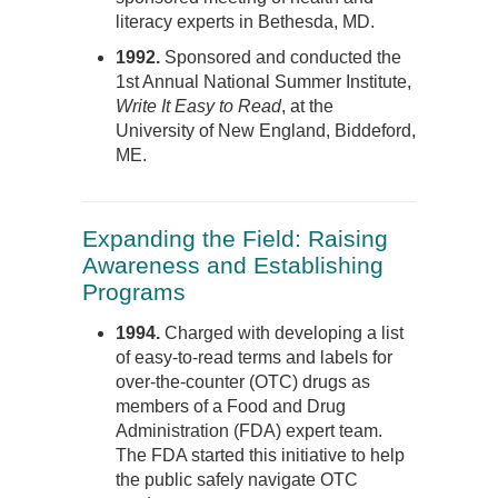
literacy experts in Bethesda, MD.
1992.
Sponsored and conducted the
1st Annual National Summer Institute,
Write It Easy to Read
, at the
University of New England, Biddeford,
ME.
Expanding the Field: Raising
Awareness and Establishing
Programs
1994.
Charged with developing a list
of easy-to-read terms and labels for
over-the-counter (OTC) drugs as
members of a Food and Drug
Administration (FDA) expert team.
The FDA started this initiative to help
the public safely navigate OTC