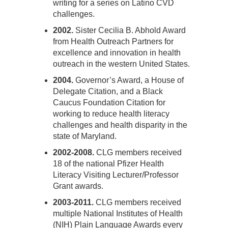
writing for a series on Latino CVD
challenges.
2002.
Sister Cecilia B. Abhold Award
from Health Outreach Partners for
excellence and innovation in health
outreach in the western United States.
2004.
Governor’s Award, a House of
Delegate Citation, and a Black
Caucus Foundation Citation for
working to reduce health literacy
challenges and health disparity in the
state of Maryland.
2002-2008.
CLG members received
18 of the national Pfizer Health
Literacy Visiting Lecturer/Professor
Grant awards.
2003-2011.
CLG members received
multiple National Institutes of Health
(NIH) Plain Language Awards every