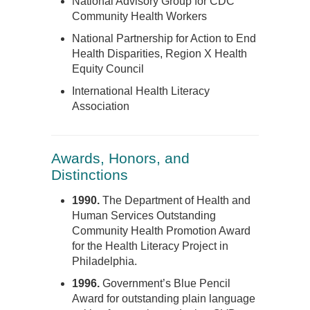
National Advisory Group for CDC
Community Health Workers
National Partnership for Action to End
Health Disparities, Region X Health
Equity Council
International Health Literacy
Association
Awards, Honors, and
Distinctions
1990.
The Department of Health and
Human Services Outstanding
Community Health Promotion Award
for the Health Literacy Project in
Philadelphia.
1996.
Government’s Blue Pencil
Award for outstanding plain language