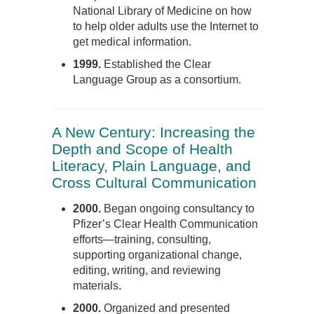
National Library of Medicine on how
to help older adults use the Internet to
get medical information.
1999.
Established the Clear
Language Group as a consortium.
A New Century: Increasing the
Depth and Scope of Health
Literacy, Plain Language, and
Cross Cultural Communication
2000.
Began ongoing consultancy to
Pfizer’s Clear Health Communication
efforts—training, consulting,
supporting organizational change,
editing, writing, and reviewing
materials.
2000.
Organized and presented