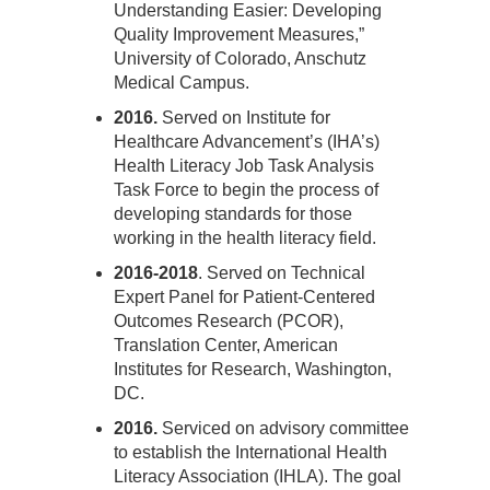
Understanding Easier: Developing
Quality Improvement Measures,”
University of Colorado, Anschutz
Medical Campus.
2016.
Served on Institute for
Healthcare Advancement’s (IHA’s)
Health Literacy Job Task Analysis
Task Force to begin the process of
developing standards for those
working in the health literacy field.
2016-2018
. Served on Technical
Expert Panel for Patient-Centered
Outcomes Research (PCOR),
Translation Center, American
Institutes for Research, Washington,
DC.
2016.
Serviced on advisory committee
to establish the International Health
Literacy Association (IHLA). The goal