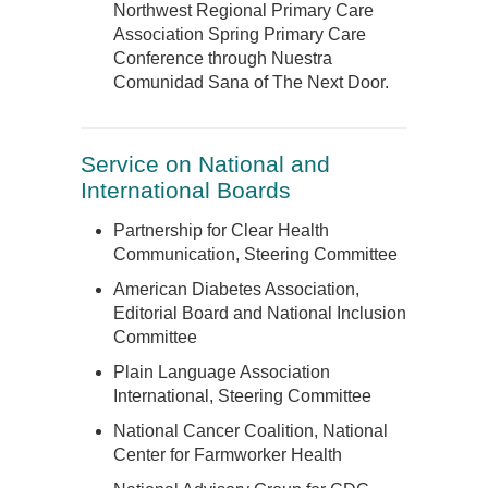
Northwest Regional Primary Care
Association Spring Primary Care
Conference through Nuestra
Comunidad Sana of The Next Door.
Service on National and
International Boards
Partnership for Clear Health
Communication, Steering Committee
American Diabetes Association,
Editorial Board and National Inclusion
Committee
Plain Language Association
International, Steering Committee
National Cancer Coalition, National
Center for Farmworker Health