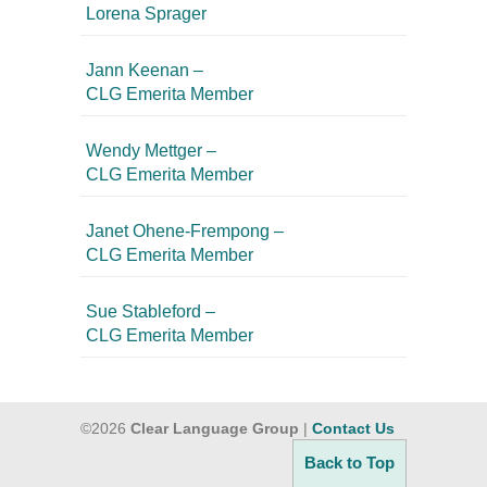
Lorena Sprager
Jann Keenan –
CLG Emerita Member
Wendy Mettger –
CLG Emerita Member
Janet Ohene-Frempong –
CLG Emerita Member
Sue Stableford –
CLG Emerita Member
©2026
Clear Language Group
|
Contact Us
Back to Top