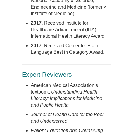
National Academy of Science,
Engineering and Medicine (formerly
Institute of Medicine).
2017.
Received Institute for
Healthcare Advancement (IHA)
International Health Literacy Award.
2017.
Received Center for Plain
Language Best in Category Award.
Expert Reviewers
American Medical Association’s
textbook,
Understanding Health
Literacy: Implications for Medicine
and Public Health
Journal of Health Care for the Poor
and Underserved
Patient Education and Counseling