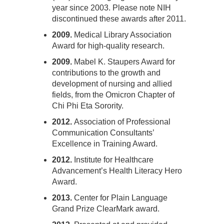
year since 2003. Please note NIH
discontinued these awards after 2011.
2009.
Medical Library Association
Award for high-quality research.
2009.
Mabel K. Staupers Award for
contributions to the growth and
development of nursing and allied
fields, from the Omicron Chapter of
Chi Phi Eta Sorority.
2012.
Association of Professional
Communication Consultants’
Excellence in Training Award.
2012.
Institute for Healthcare
Advancement’s Health Literacy Hero
Award.
2013.
Center for Plain Language
Grand Prize ClearMark award.