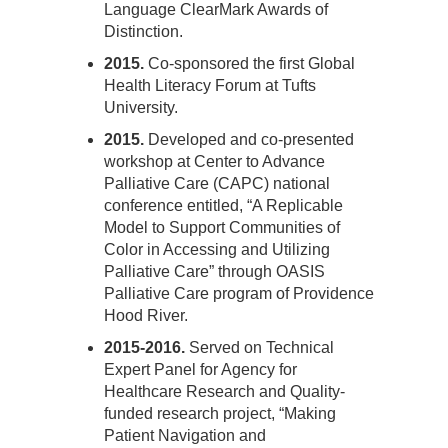
Language ClearMark Awards of
Distinction.
2015.
Co-sponsored the first Global
Health Literacy Forum at Tufts
University.
2015.
Developed and co-presented
workshop at Center to Advance
Palliative Care (CAPC) national
conference entitled, “A Replicable
Model to Support Communities of
Color in Accessing and Utilizing
Palliative Care” through OASIS
Palliative Care program of Providence
Hood River.
2015-2016.
Served on Technical
Expert Panel for Agency for
Healthcare Research and Quality-
funded research project, “Making
Patient Navigation and