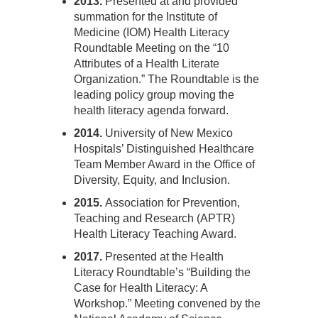
2013.
Presented at and provided
summation for the Institute of
Medicine (IOM) Health Literacy
Roundtable Meeting on the “10
Attributes of a Health Literate
Organization.” The Roundtable is the
leading policy group moving the
health literacy agenda forward.
2014.
University of New Mexico
Hospitals’ Distinguished Healthcare
Team Member Award in the Office of
Diversity, Equity, and Inclusion.
2015.
Association for Prevention,
Teaching and Research (APTR)
Health Literacy Teaching Award.
2017.
Presented at the Health
Literacy Roundtable’s “Building the
Case for Health Literacy: A
Workshop.” Meeting convened by the