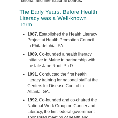
national and international boards.
The Early Years: Before Health
Literacy was a Well-known
Term
1987.
Established the Health Literacy
Project at Health Promotion Council
in Philadelphia, PA.
1989.
Co-founded a health literacy
initiative in Maine in partnership with
the late Jane Root, Ph.D.
1991.
Conducted the first health
literacy training for national staff at the
Centers for Disease Control in
Atlanta, GA.
1992.
Co-founded and co-chaired the
National Work Group on Cancer and
Literacy, the first federal government–
sponsored meeting of health and