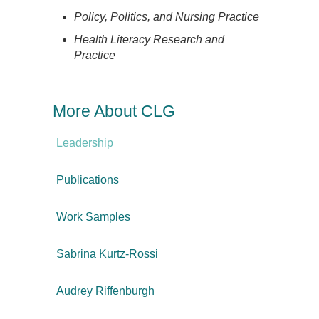
Policy, Politics, and Nursing Practice
Health Literacy Research and
Practice
More About CLG
Leadership
Publications
Work Samples
Sabrina Kurtz-Rossi
Audrey Riffenburgh